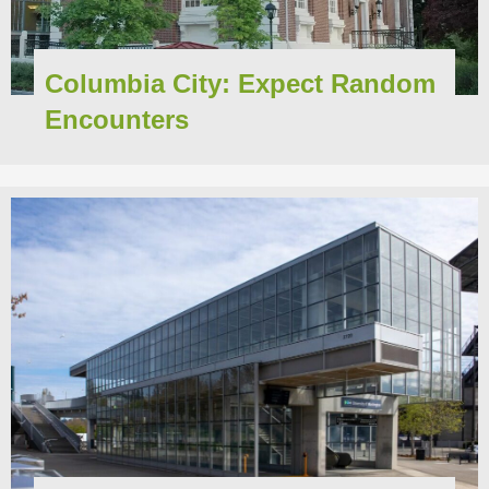
Columbia City: Expect Random
Encounters