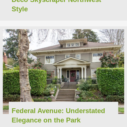
Style
Federal Avenue: Understated
Elegance on the Park