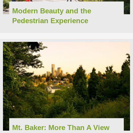
Modern Beauty and the
Pedestrian Experience
Mt. Baker: More Than A View