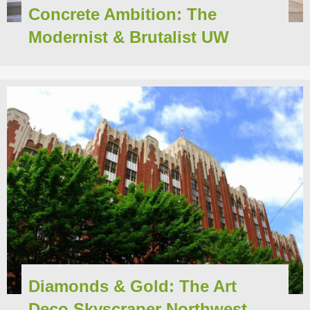
Concrete Ambition: The
Modernist & Brutalist UW
Diamonds & Gold: The Art
Deco Skyscraper Northwest