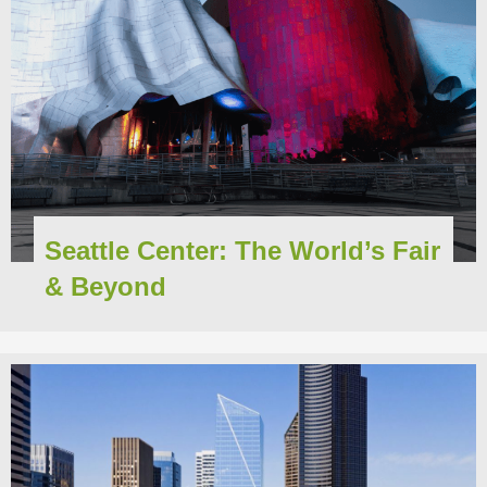
Seattle Center: The World’s Fair
& Beyond