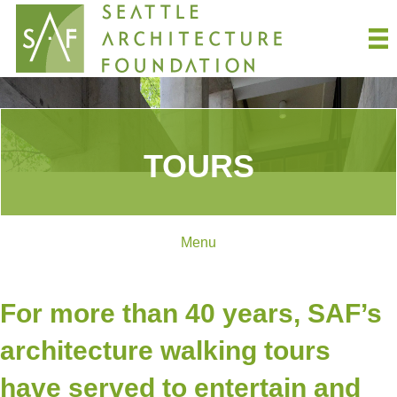
TOURS
Menu
For more than 40 years, SAF’s
architecture walking tours
have served to entertain and