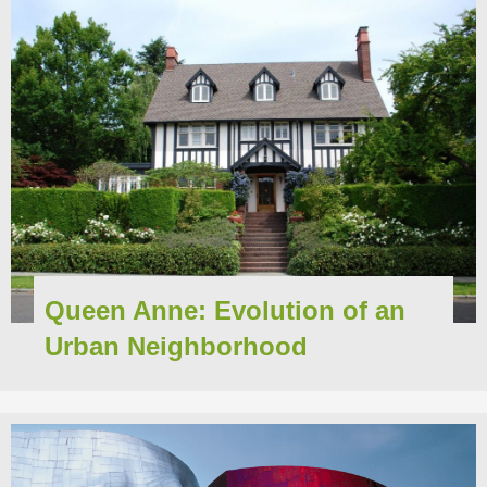
Queen Anne: Evolution of an
Urban Neighborhood