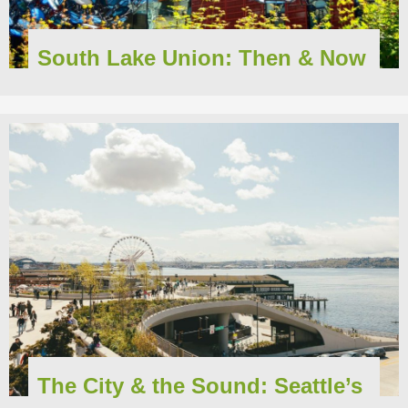
South Lake Union: Then & Now
The City & the Sound: Seattle’s