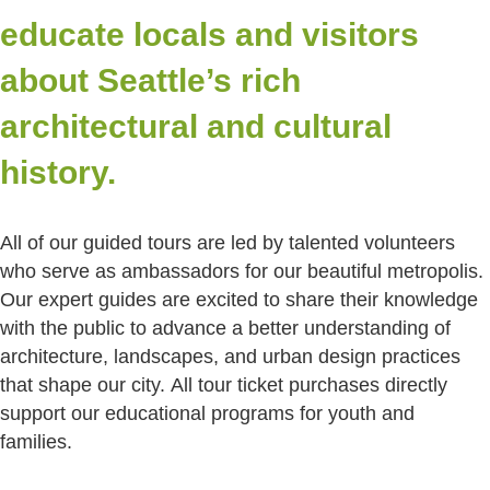
educate locals and visitors
about Seattle’s rich
architectural and cultural
history.
All of our guided tours are led by talented volunteers
who serve as ambassadors for our beautiful metropolis.
Our expert guides are excited to share their knowledge
with the public to advance a better understanding of
architecture, landscapes, and urban design practices
that shape our city.
All tour ticket purchases directly
support our educational programs for youth and
families.