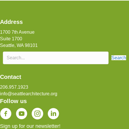
Address
1700 7th Avenue
Suite 1700
Seattle, WA 98101
Search
Contact
206.957.1923
info@seattlearchitecture.org
Follow us
SAF YouTube Channel
Sign up for our newsletter!