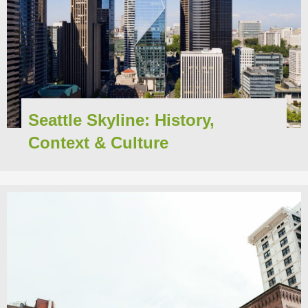
Seattle Skyline: History,
Context & Culture