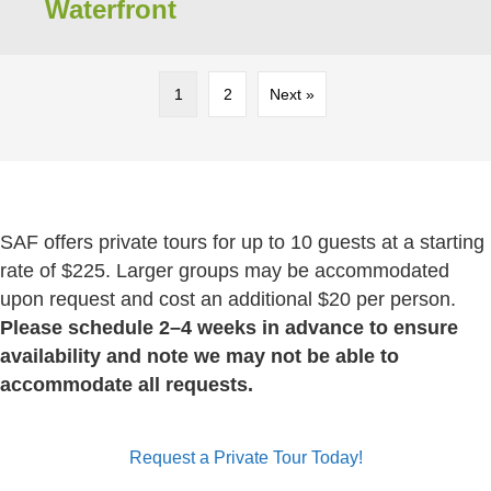
Waterfront
1
2
Next »
SAF offers private tours for up to 10 guests at a starting
rate of $225. Larger groups may be accommodated
upon request and cost an additional $20 per person.
Please schedule 2–4 weeks in advance to ensure
availability and note we may not be able to
accommodate all requests.
Request a Private Tour Today!