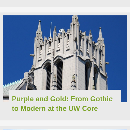
Purple and Gold: From Gothic
to Modern at the UW Core