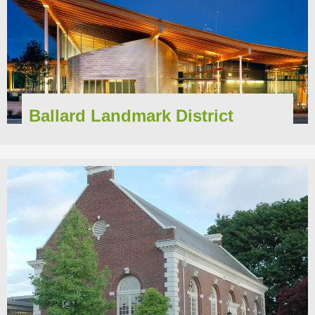
Ballard Landmark District