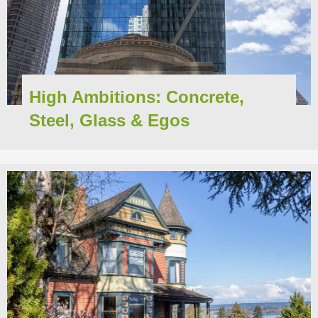
High Ambitions: Concrete,
Steel, Glass & Egos