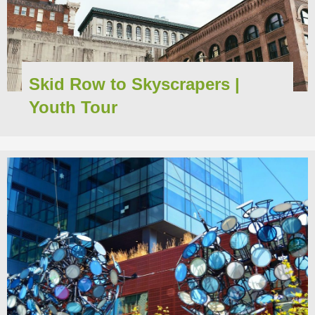
Skid Row to Skyscrapers |
Youth Tour