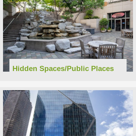
Hidden Spaces/Public Places