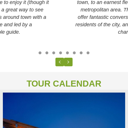
town, to an earnest fledgling city, to a nascent
metropolitan area. The neighborhood tours
offer fantastic conversation-starters about the
residents of the city, and how each place got its
character.
Testimonial Slide 1
Testimonial Slide 2
Testimonial Slide 3
Testimonial Slide 4
Testimonial Slide 5
Testimonial Slide 6
Testimonial Slide 7
Testimonial Slide 8
Previous
Next
TOUR CALENDAR