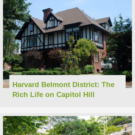
Harvard Belmont District: The
Rich Life on Capitol Hill