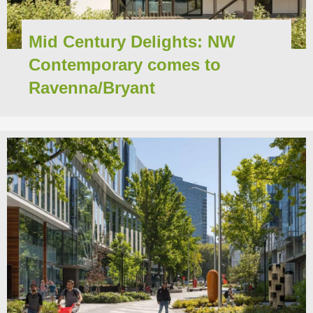
Mid Century Delights: NW
Contemporary comes to
Ravenna/Bryant