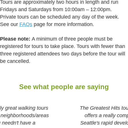
Tours are approximately two hours in length and run
Fridays and Saturdays from 10:00am – 12:00pm.
Private tours can be scheduled any day of the week.
See our
FAQs
page for more information.
Please note:
A minimum of three people must be
registered for tours to take place. Tours with fewer than
three registered attendees two days before the tour will
be cancelled.
See what people are saying
The Greatest Hits tour of Downtown Seattle
offers a really comprehensive history of
Seattle's rapid development from a pioneer