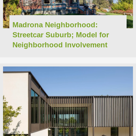
Madrona Neighborhood:
Streetcar Suburb; Model for
Neighborhood Involvement