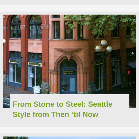
From Stone to Steel: Seattle
Style from Then ‘til Now