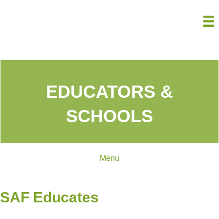
EDUCATORS &
SCHOOLS
Menu
SAF Educates