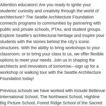
Attention educators! Are you ready to ignite your
students' curiosity and creativity through the world of
architecture? The Seattle Architecture Foundation
connects programs to communities by partnering with
public and private schools, PTAs, and student groups.
Explore Seattle’s architectural heritage and inspire your
students with the stories behind the city’s iconic
structures. With the ability to bring workshops to your
classroom, or to bring your class to us, we offer flexible
options to meet your needs. Join us in shaping the
architects and innovators of tomorrow—sign up for a
workshop or walking tour with the Seattle Architecture
Foundation today!
Previous schools we have worked with include Bellevue
International School, The Northwest School, Highline
Big Picture School, Forest Ridge School of the Sacred